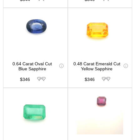
0.64 Carat Oval Cut
0.48 Carat Emerald Cut
Blue Sapphire
Yellow Sapphire
$346
$346