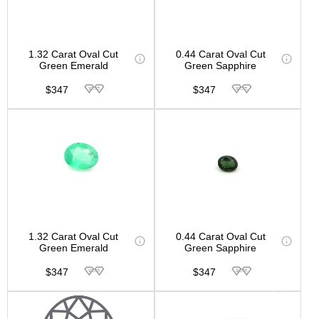
1.32 Carat Oval Cut
0.44 Carat Oval Cut
Green Emerald
Green Sapphire
$347
$347
1.32 Carat Oval Cut
0.44 Carat Oval Cut
Green Emerald
Green Sapphire
$347
$347