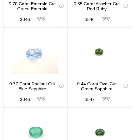
0.70 Carat Emerald Cut
0.35 Carat Asscher Cut
Green Emerald
Red Ruby
$346
$346
0.77 Carat Radiant Cut
0.44 Carat Oval Cut
Blue Sapphire
Green Sapphire
$346
$347