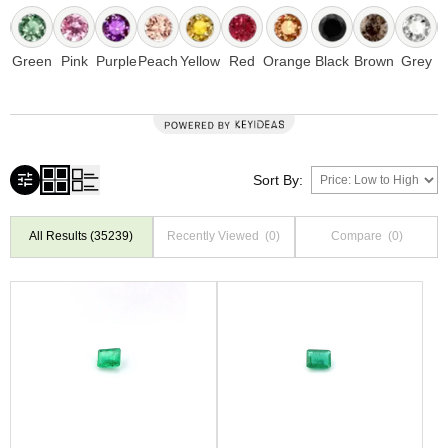
e
Green
Pink
Purple
Peach
Yellow
Red
Orange
Black
Brown
Grey
Sort By:
All Results
(35239)
Recently Viewed
(0)
Compare
(0)