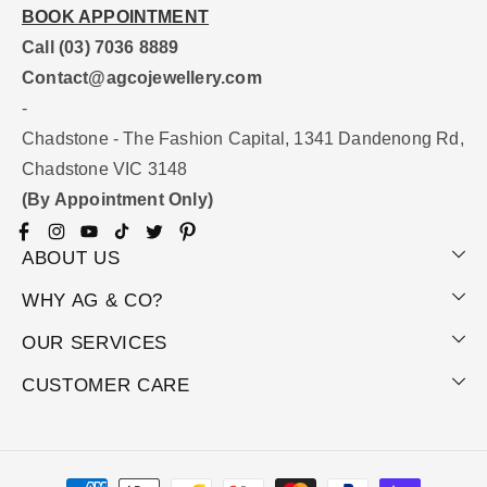
BOOK APPOINTMENT
Call (03) 7036 8889
Contact@agcojewellery.com
-
Chadstone - The Fashion Capital, 1341 Dandenong Rd,
Chadstone VIC 3148
(By Appointment Only)
Facebook
Instagram
YouTube
TikTok
Twitter
Pinterest
ABOUT US
WHY AG & CO?
OUR SERVICES
CUSTOMER CARE
Payment