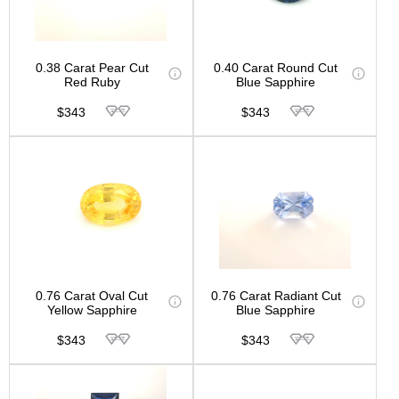
0.38 Carat Pear Cut
0.40 Carat Round Cut
Red Ruby
Blue Sapphire
$343
$343
0.76 Carat Oval Cut
0.76 Carat Radiant Cut
Yellow Sapphire
Blue Sapphire
$343
$343