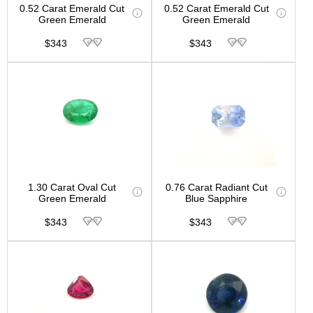
0.52 Carat Emerald Cut
0.52 Carat Emerald Cut
Green Emerald
Green Emerald
$343
$343
1.30 Carat Oval Cut
0.76 Carat Radiant Cut
Green Emerald
Blue Sapphire
$343
$343