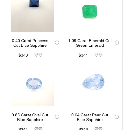
0.40 Carat Princess
1.09 Carat Emerald Cut
Cut Blue Sapphire
Green Emerald
$343
$344
0.85 Carat Oval Cut
0.64 Carat Pear Cut
Blue Sapphire
Blue Sapphire
$344
$346