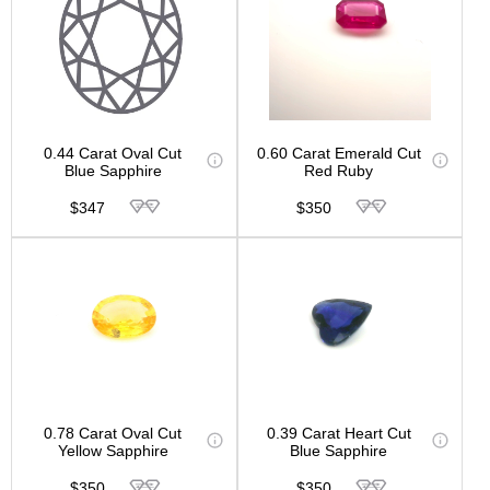
0.44 Carat Oval Cut
0.60 Carat Emerald Cut
Blue Sapphire
Red Ruby
$347
$350
0.78 Carat Oval Cut
0.39 Carat Heart Cut
Yellow Sapphire
Blue Sapphire
$350
$350