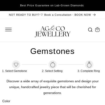
SKIP TO
xible
Best Price Guarantee on Lab-Grown Diamonds
CONTENT
NOT READY TO BUY? 🤍 Book a Consultation - BOOK NOW
Cart
Gemstones
1
.
Select Gemstone
2
.
Select
Setting
3
.
Complete Ring
Discover a wide array of exquisite gemstones and design your
unique, handcrafted jewelry piece that will be cherished for
generations.
Color