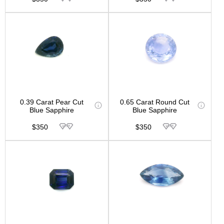
0.39 Carat Pear Cut
0.65 Carat Round Cut
Blue Sapphire
Blue Sapphire
$350
$350