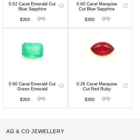
0.52 Carat Emerald Cut
0.60 Carat Marquise
Blue Sapphire
Cut Blue Sapphire
$350
$350
0.60 Carat Emerald Cut
0.26 Carat Marquise
Green Emerald
Cut Red Ruby
$350
$350
AG & CO JEWELLERY