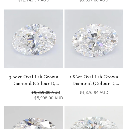
Certified)
Certified)
price
price
3.00ct Oval Lab Grown
2.86ct Oval Lab Grown
Diamond (Colour D,
Diamond (Colour D,
Clarity VVS1, IGI
Clarity VVS1, IGI
$9,859.00 AUD
Regular
Sale
Regular
$4,876.94 AUD
Certified)
Certified)
$5,998.00 AUD
price
price
price