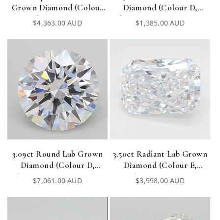
Grown Diamond (Colour
Diamond (Colour D,
E, Clarity VVS1, IGI
Clarity VVS1, Cut EX, IGI
Regular
$4,363.00 AUD
Regular
$1,385.00 AUD
Certified)
Certified)
price
price
3.09ct Round Lab Grown
3.50ct Radiant Lab Grown
Diamond (Colour D,
Diamond (Colour E,
Clarity VVS1, Cut ID, IGI
Clarity VVS2, IGI
Regular
$7,061.00 AUD
Regular
$3,998.00 AUD
Certified)
Certified)
price
price