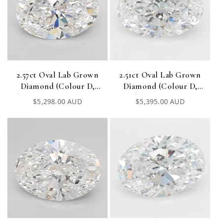
2.57ct Oval Lab Grown
2.51ct Oval Lab Grown
Diamond (Colour D,
Diamond (Colour D,
Clarity VVS1, Cut EX, IGI
Clarity VVS1, IGI
Regular
$5,298.00 AUD
Regular
$5,395.00 AUD
Certified)
Certified)
price
price