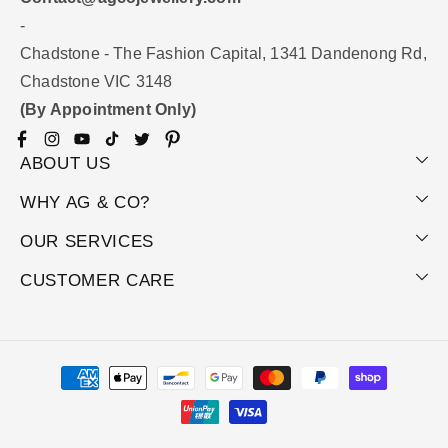
-
Chadstone - The Fashion Capital, 1341 Dandenong Rd,
Chadstone VIC 3148
(By Appointment Only)
Facebook
Instagram
YouTube
TikTok
Twitter
Pinterest
ABOUT US
WHY AG & CO?
OUR SERVICES
CUSTOMER CARE
Payment
methods