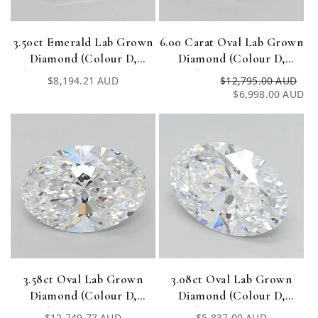
3.50ct Emerald Lab Grown
6.00 Carat Oval Lab Grown
Diamond (Colour D,
Diamond (Colour D,
Clarity VVS2, Cut EX, IGI
Clarity VVS1, IGI
Regular
$8,194.21 AUD
$12,795.00 AUD
Re
Sa
Certified)
Certified)
price
$6,998.00 AUD
pri
pri
3.58ct Oval Lab Grown
3.08ct Oval Lab Grown
Diamond (Colour D,
Diamond (Colour D,
Clarity VVS1, IGI
Clarity VVS1, IGI
Regular
$12,749.77 AUD
Regular
$5,837.00 AUD