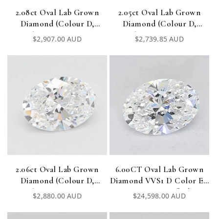
2.08ct Oval Lab Grown
2.05ct Oval Lab Grown
Diamond (Colour D,
Diamond (Colour D,
Clarity VVS1, IGI
Clarity VVS1, IGI
Regular
$2,907.00 AUD
Regular
$2,739.85 AUD
Certified)
Certified)
price
price
2.06ct Oval Lab Grown
6.00CT Oval Lab Grown
Diamond (Colour D,
Diamond VVS1 D Color EX
Clarity VVS1, IGI
EX IGI Certified
Regular
$2,880.00 AUD
Regular
$24,598.00 AUD
Certified)
price
price