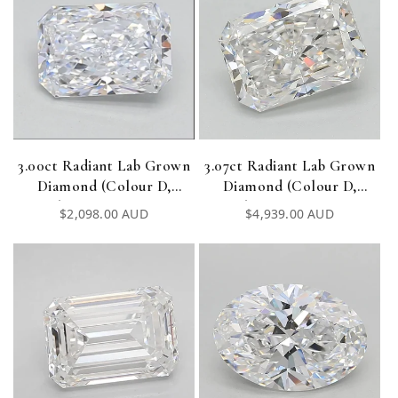
3.00ct Radiant Lab Grown
3.07ct Radiant Lab Grown
Diamond (Colour D,
Diamond (Colour D,
Clarity VVS2, IGI
Clarity VVS1, IGI
Regular
$2,098.00 AUD
Regular
$4,939.00 AUD
Certified)
Certified)
price
price