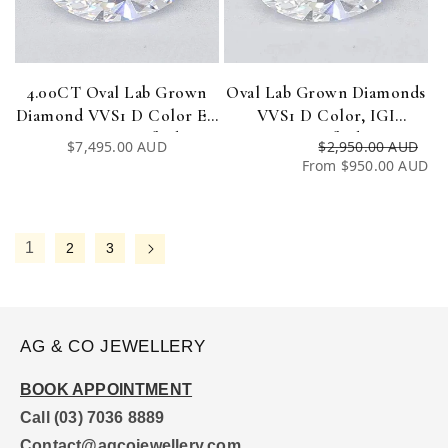
4.00CT Oval Lab Grown
Oval Lab Grown Diamonds
Diamond VVS1 D Color EX
VVS1 D Color, IGI
EX IGI Certified
Certified
Regular
$7,495.00 AUD
$2,950.00 AUD
Re
Sa
price
From $950.00 AUD
pri
pri
1
2
3
AG & CO JEWELLERY
BOOK APPOINTMENT
Call (03) 7036 8889
Contact@agcojewellery.com