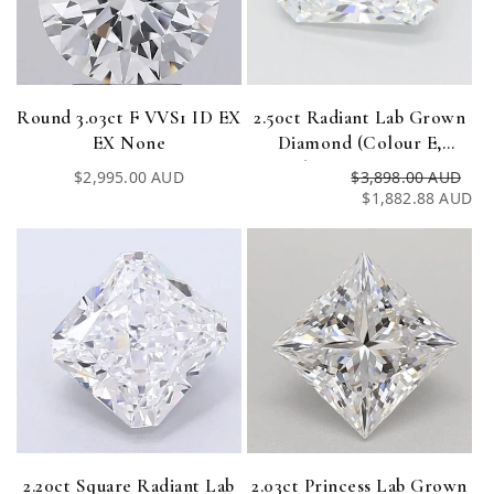
Round 3.03ct F VVS1 ID EX
2.50ct Radiant Lab Grown
EX None
Diamond (Colour E,
Clarity VVS1, IGI
Regular
$2,995.00 AUD
$3,898.00 AUD
Re
Sa
Certified)
price
$1,882.88 AUD
pri
pri
2.20ct Square Radiant Lab
2.03ct Princess Lab Grown