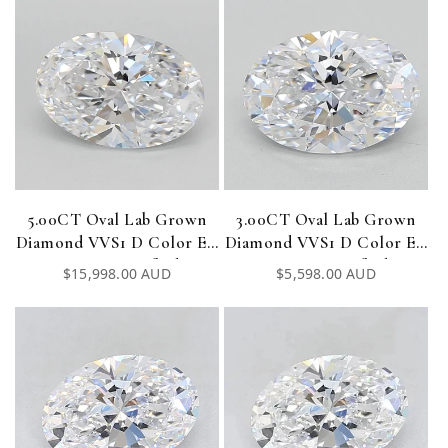
5.00CT Oval Lab Grown
3.00CT Oval Lab Grown
Diamond VVS1 D Color EX
Diamond VVS1 D Color EX
EX IGI Certified
EX IGI Certified
Regular
$15,998.00 AUD
Regular
$5,598.00 AUD
price
price