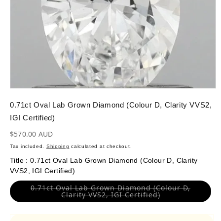
OPEN
MEDIA
1
0.71ct Oval Lab Grown Diamond (Colour D, Clarity VVS2,
IN
MODAL
IGI Certified)
Regular
$570.00 AUD
price
Tax included.
Shipping
calculated at checkout.
Title
:
0.71ct Oval Lab Grown Diamond (Colour D, Clarity
VVS2, IGI Certified)
0.71ct Oval Lab Grown Diamond (Colour D,
Variant
Clarity VVS2, IGI Certified)
sold
out
or