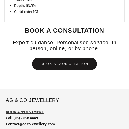
Depth: 63.5%
Certificate: IGI
BOOK A CONSULTATION
Expert guidance. Personalised service. In
person, online, or by phone.
BOOK A CONSULTATION
AG & CO JEWELLERY
BOOK APPOINTMENT
Call (03) 7036 8889
Contact@agcojewellery.com