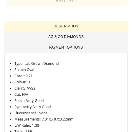
unavailable
SOLD OUT
DESCRIPTION
AG & CO DIAMONDS
PAYMENT OPTIONS
Type: Lab Grown Diamond
Shape: Oval
Carat: 0.71
Colour: D
Clarity: VVS2
Cut: N/A
Polish: Very Good
Symmetry: Very Good
Fluorescence: None
Measurements: 7.01x5.07x3.22mm
L/W Ratio: 1.38
Table: 58%