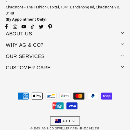
-
Chadstone - The Fashion Capital, 1341 Dandenong Rd, Chadstone VIC
3148
(By Appointment Only)
Facebook
Instagram
YouTube
TikTok
Twitter
Pinterest
ABOUT US
WHY AG & CO?
OUR SERVICES
CUSTOMER CARE
Payment
methods
AUD
© 2025, AG & CO JEWELLERY ABN 48 630 612 958