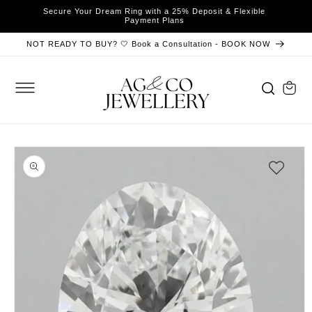
SKIP TO
Secure Your Dream Ring with a 25% Deposit & Flexible
y
B
CONTENT
Payment Plans
NOT READY TO BUY? 🤍 Book a Consultation - BOOK NOW
Cart
SKIP TO
PRODUCT
INFORMATION