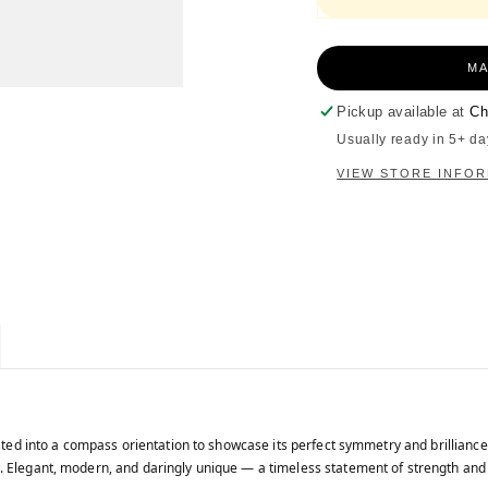
MA
Pickup available at
Ch
Usually ready in 5+ da
VIEW STORE INFO
tated into a compass orientation to showcase its perfect symmetry and brilliance
. Elegant, modern, and daringly unique — a timeless statement of strength and