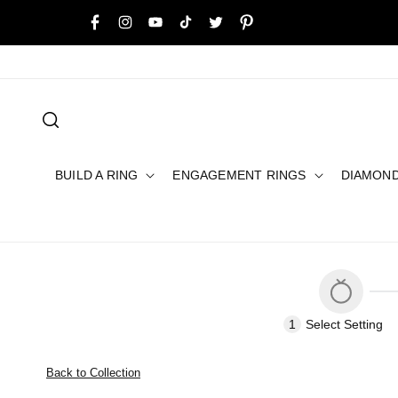
SKIP TO
Buy Now, Pay Later with Humm, Afterpay or Layby
CONTENT
Facebook
Instagram
YouTube
TikTok
Twitter
Pinterest
BUILD A RING
ENGAGEMENT RINGS
DIAMON
1
Select
Setting
Back to Collection