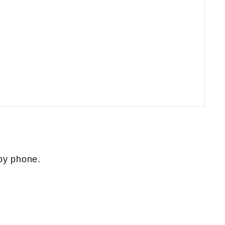
 by phone.