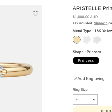
ARISTELLE Pri
Regular
$1,800.00 AUD
price
Tax included.
Shipping
ca
Metal Type
:
18K Yello
Shape
:
Princess
Princess
Add Engraving
Ring Size
CHOOS