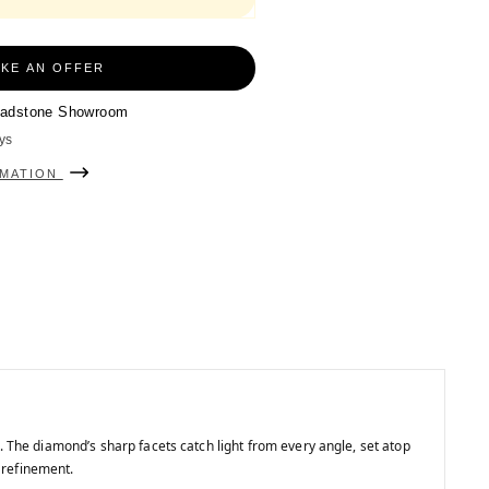
KE AN OFFER
adstone Showroom
ys
RMATION
. The diamond’s sharp facets catch light from every angle, set atop
 refinement.