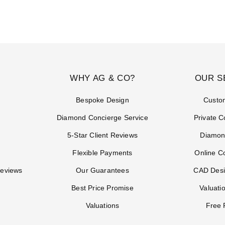
WHY AG & CO?
OUR S
Bespoke Design
Custo
Diamond Concierge Service
Private C
5-Star Client Reviews
Diamon
Flexible Payments
Online C
Reviews
Our Guarantees
CAD Desi
Best Price Promise
Valuati
Valuations
Free 