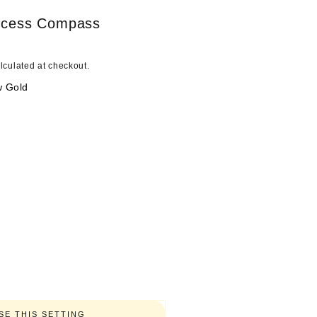
o
ncess Compass
n
lculated at checkout.
w Gold
E THIS SETTING