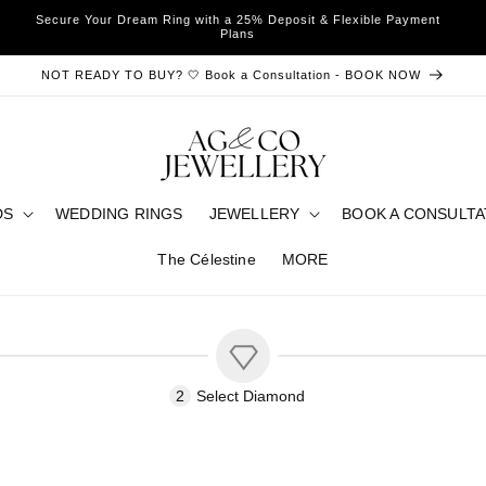
Secure Your Dream Ring with a 25% Deposit & Flexible Payment
Plans
NOT READY TO BUY? 🤍 Book a Consultation - BOOK NOW
DS
WEDDING RINGS
JEWELLERY
BOOK A CONSULTA
The Célestine
MORE
2
Select
Diamond