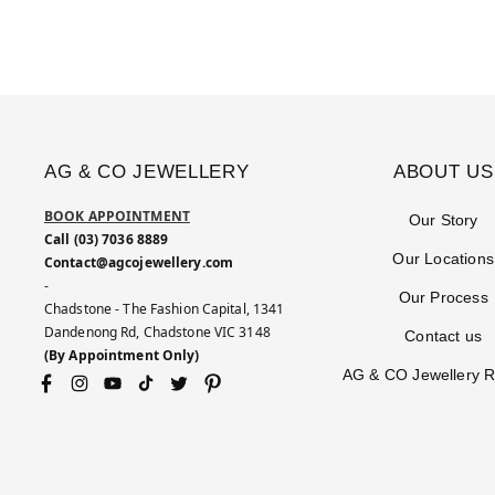
AG & CO JEWELLERY
ABOUT US
BOOK APPOINTMENT
Our Story
Call (03) 7036 8889
Our Locations
Contact@agcojewellery.com
-
Our Process
Chadstone - The Fashion Capital, 1341
Dandenong Rd, Chadstone VIC 3148
Contact us
(By Appointment Only)
AG & CO Jewellery 
Facebook
Instagram
YouTube
TikTok
Twitter
Pinterest