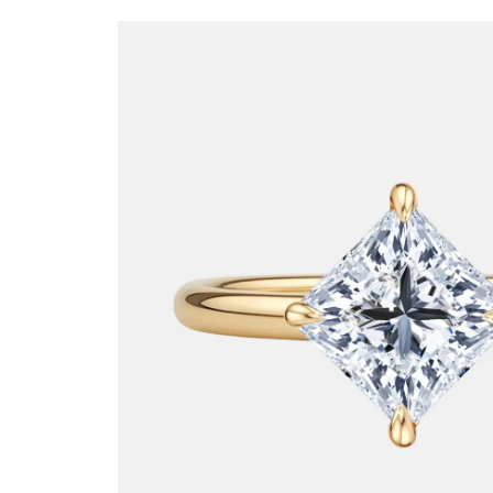
SKIP TO
PRODUCT
INFORMATION