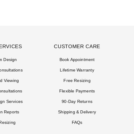
ERVICES
CUSTOMER CARE
m Design
Book Appointment
onsultations
Lifetime Warranty
d Viewing
Free Resizing
onsultations
Flexible Payments
gn Services
90-Day Returns
on Reports
Shipping & Delivery
Resizing
FAQs