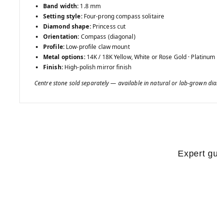
Band width:
1.8 mm
Setting style:
Four-prong compass solitaire
Diamond shape:
Princess cut
Orientation:
Compass (diagonal)
Profile:
Low-profile claw mount
Metal options:
14K / 18K Yellow, White or Rose Gold · Platinum
Finish:
High-polish mirror finish
Centre stone sold separately — available in natural or lab-grown d
Expert gu