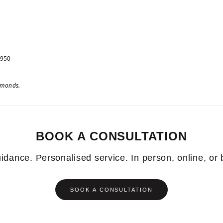
 950
iamonds.
BOOK A CONSULTATION
idance. Personalised service. In person, online, or
BOOK A CONSULTATION