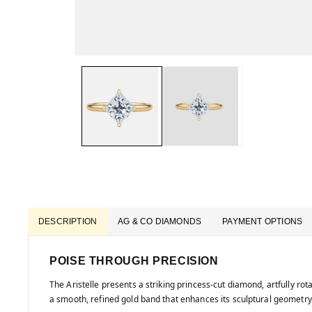
DESCRIPTION
AG & CO DIAMONDS
PAYMENT OPTIONS
POISE THROUGH PRECISION
The Aristelle presents a striking princess-cut diamond, artfully ro
a smooth, refined gold band that enhances its sculptural geometry